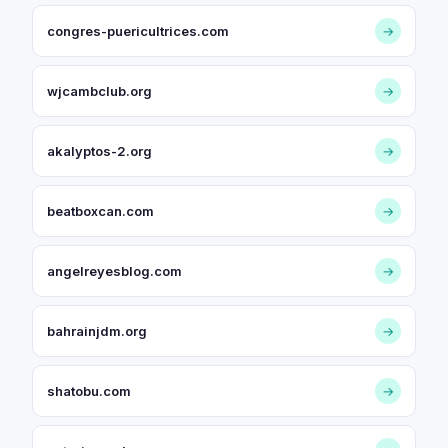
congres-puericultrices.com
→
wjcambclub.org
→
akalyptos-2.org
→
beatboxcan.com
→
angelreyesblog.com
→
bahrainjdm.org
→
shatobu.com
→