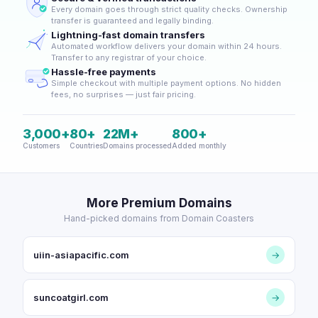
Every domain goes through strict quality checks. Ownership
transfer is guaranteed and legally binding.
Lightning-fast domain transfers
Automated workflow delivers your domain within 24 hours.
Transfer to any registrar of your choice.
Hassle-free payments
Simple checkout with multiple payment options. No hidden
fees, no surprises — just fair pricing.
3,000+
80+
22M+
800+
Customers
Countries
Domains processed
Added monthly
More Premium Domains
Hand-picked domains from Domain Coasters
uiin-asiapacific.com
→
suncoatgirl.com
→