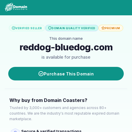
VERIFIED SELLER
DOMAIN QUALITY VERIFIED
PREMIUM
This domain name
reddog-bluedog.com
is available for purchase
Purchase This Domain
Why buy from Domain Coasters?
Trusted by 3,000+ customers and agencies across 80+
countries. We are the industry's most reputable expired domain
marketplace.
Secure & verified transactions